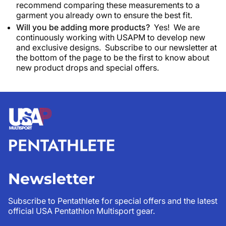
recommend comparing these measurements to a
garment you already own to ensure the best fit.
Will you be adding more products?
Yes! We are
continuously working with USAPM to develop new
and exclusive designs. Subscribe to our newsletter at
the bottom of the page to be the first to know about
new product drops and special offers.
Newsletter
Subscribe to Pentathlete for special offers and the latest
official USA Pentathlon Multisport gear.