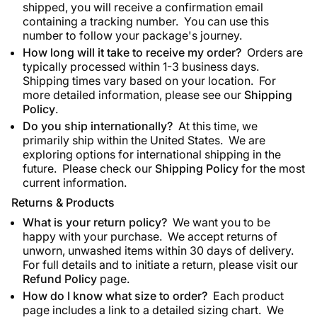
shipped, you will receive a confirmation email
containing a tracking number. You can use this
number to follow your package's journey.
How long will it take to receive my order?
Orders are
typically processed within 1-3 business days.
Shipping times vary based on your location. For
more detailed information, please see our
Shipping
Policy
.
Do you ship internationally?
At this time, we
primarily ship within the United States. We are
exploring options for international shipping in the
future. Please check our
Shipping Policy
for the most
current information.
Returns & Products
What is your return policy?
We want you to be
happy with your purchase. We accept returns of
unworn, unwashed items within 30 days of delivery.
For full details and to initiate a return, please visit our
Refund Policy
page.
How do I know what size to order?
Each product
page includes a link to a detailed sizing chart. We