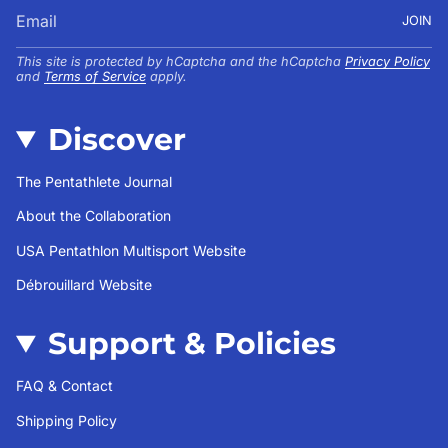
JOIN
This site is protected by hCaptcha and the hCaptcha
Privacy Policy
and
Terms of Service
apply.
Discover
The Pentathlete Journal
About the Collaboration
USA Pentathlon Multisport Website
Débrouillard Website
Support & Policies
FAQ & Contact
Shipping Policy