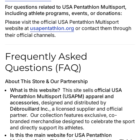
For questions related to USA Pentathlon Multisport,
including athlete programs, events, or donations:
Please visit the official USA Pentathlon Multisport
website at
usapentathlon.org
or contact them through
their official channels.
Frequently Asked
Questions (FAQ)
About This Store & Our Partnership
What is this website?
This site sells
official USA
Pentathlon Multisport (USAPM) apparel and
accessories
, designed and distributed by
Débrouillard Inc.
, a licensed supplier and official
partner. Our collection features exclusive, co-
branded merchandise designed to celebrate the sport
and directly support its athletes.
Is this the main website for USA Pentathlon