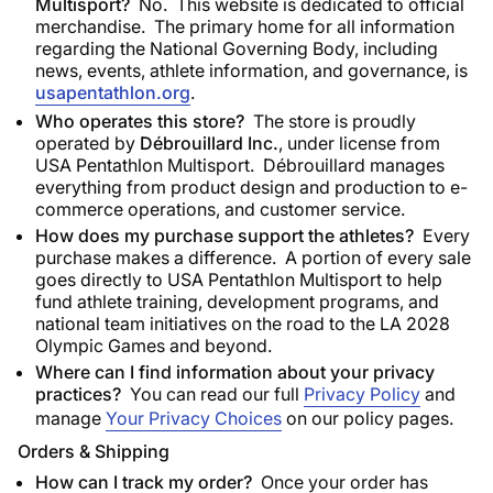
Multisport?
No. This website is dedicated to official
merchandise. The primary home for all information
regarding the National Governing Body, including
news, events, athlete information, and governance, is
usapentathlon.org
.
Who operates this store?
The store is proudly
operated by
Débrouillard Inc.
, under license from
USA Pentathlon Multisport. Débrouillard manages
everything from product design and production to e-
commerce operations, and customer service.
How does my purchase support the athletes?
Every
purchase makes a difference. A portion of every sale
goes directly to USA Pentathlon Multisport to help
fund athlete training, development programs, and
national team initiatives on the road to the LA 2028
Olympic Games and beyond.
Where can I find information about your privacy
practices?
You can read our full
Privacy Policy
and
manage
Your Privacy Choices
on our policy pages.
Orders & Shipping
How can I track my order?
Once your order has