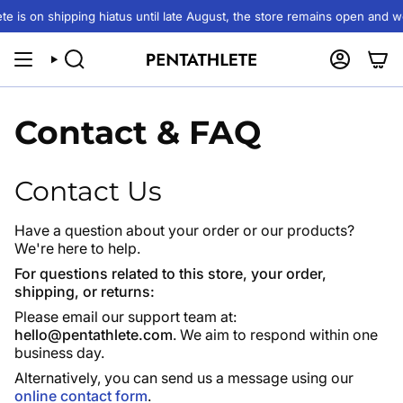
Skip
 is on shipping hiatus until late August, the store remains open and we 
to
content
SEARCH
ACCOUN
Contact & FAQ
Contact Us
Have a question about your order or our products?
We're here to help.
For questions related to this store, your order,
shipping, or returns:
Please email our support team at:
hello@pentathlete.com
. We aim to respond within one
business day.
Alternatively, you can send us a message using our
online contact form
.